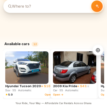
Available cars
12
Hyundai Tucson 2020
≈ $102
2009 Kia Pride
≈ $43
Hyu
/d
/d
Suv
· 5S
· Automatic
Car
· 5S
· Automatic
Suv
★
5.0
Open →
Open →
Ope
Your Ride, Your Way — Affordable Car Rentals Across Ghana