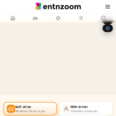
Leaflet
|
©
OpenStreetMap
+
−
Self-drive
With driver
We deliver the car to you
Chauffeur drives you