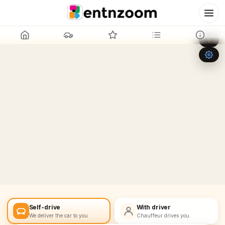
Leaflet
|
©
OpenStreetMap
+
−
Self-drive
With driver
We deliver the car to you
Chauffeur drives you