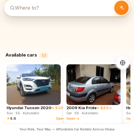
Available cars
12
Hyundai Tucson 2020
≈ $102
2009 Kia Pride
≈ $43
Hon
/d
/d
Suv
· 5S
· Automatic
Car
· 5S
· Automatic
Suv
★
5.0
Open →
Open →
Ope
Your Ride, Your Way — Affordable Car Rentals Across Ghana