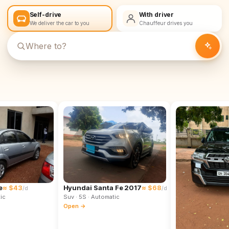
Self-drive
With driver
We deliver the car to you
Chauffeur drives you
e
≈ $43
Hyundai Santa Fe 2017
≈ $68
/d
/d
ic
Suv
· 5S
· Automatic
Open →