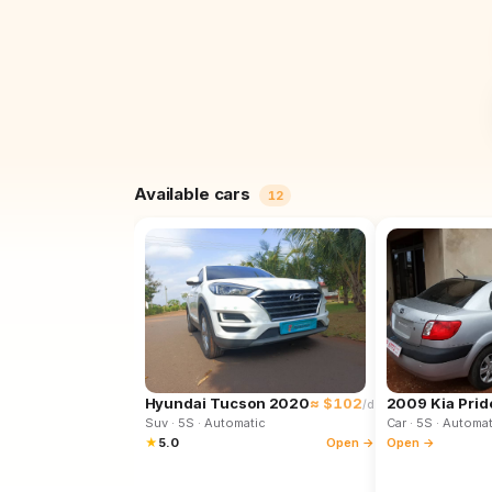
Available cars
12
Hyundai Tucson 2020
≈ $102
2009 Kia Prid
/d
Suv
· 5S
· Automatic
Car
· 5S
· Automat
★
5.0
Open →
Open →