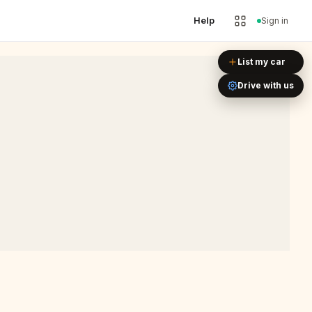
Help
Sign in
Leaflet
|
©
OpenStreetMap
List my car
Drive with us