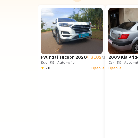
Hyundai Tucson 2020
≈ $102
2009 Kia Prid
/d
Suv
· 5S
· Automatic
Car
· 5S
· Automat
★
5.0
Open →
Open →