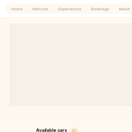
Home
Vehicles
Experiences
Bookings
About
+
−
Available cars
12