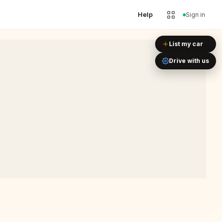
Help
Sign in
Leaflet
|
©
OpenStreetMap
List my car
Drive with us