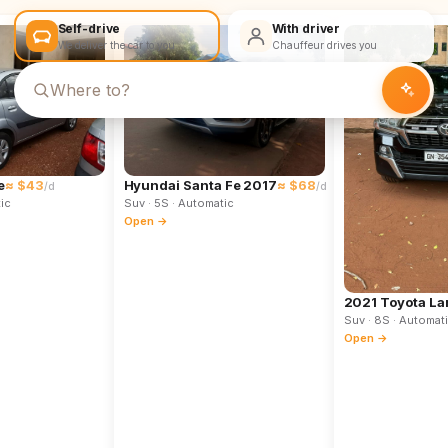
Self-drive
With driver
We deliver the car to you
Chauffeur drives you
e
≈ $43
Hyundai Santa Fe 2017
≈ $68
/d
/d
ic
Suv
· 5S
· Automatic
Open →
2021 Toyota La
Suv
· 8S
· Automat
Open →