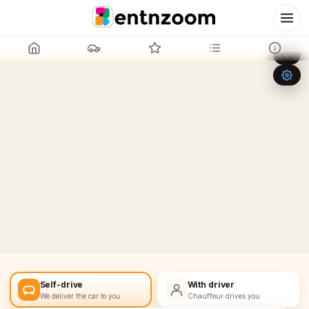
Leaflet
|
©
OpenStreetMap
+
−
Self-drive
With driver
We deliver the car to you
Chauffeur drives you