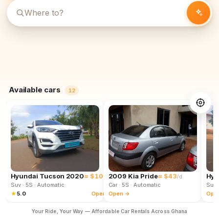
Available cars
12
Hyundai Tucson 2020
≈ $102
2009 Kia Pride
≈ $43
Hyu
/d
/d
Suv
· 5S
· Automatic
Car
· 5S
· Automatic
Suv
★
5.0
Open →
Open →
Ope
Your Ride, Your Way — Affordable Car Rentals Across Ghana