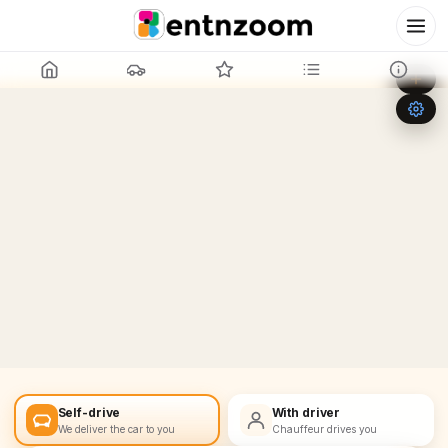
Leaflet
|
©
OpenStreetMap
+
−
Self-drive
With driver
We deliver the car to you
Chauffeur drives you