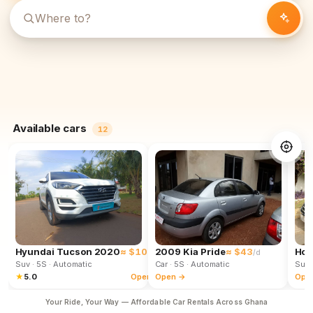
Available cars
12
Hyundai Tucson 2020
≈ $102
2009 Kia Pride
≈ $43
Hon
/d
/d
Suv
· 5S
· Automatic
Car
· 5S
· Automatic
Suv
★
5.0
Open →
Open →
Ope
Your Ride, Your Way — Affordable Car Rentals Across Ghana