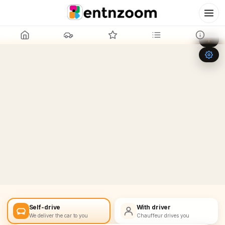
Leaflet
|
©
OpenStreetMap
+
−
Self-drive
With driver
We deliver the car to you
Chauffeur drives you