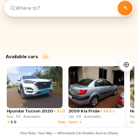
Available cars
12
Hyundai Tucson 2020
≈ $102
2009 Kia Pride
≈ $43
Hon
/d
/d
Suv
· 5S
· Automatic
Car
· 5S
· Automatic
Suv
★
5.0
Open →
Open →
Ope
Your Ride, Your Way — Affordable Car Rentals Across Ghana