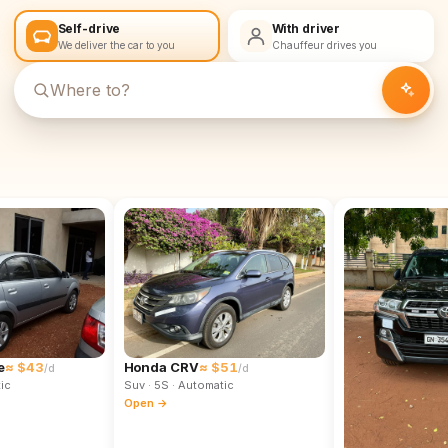
Self-drive
With driver
We deliver the car to you
Chauffeur drives you
e
≈ $43
Honda CRV
≈ $51
/d
/d
ic
Suv
· 5S
· Automatic
Open →