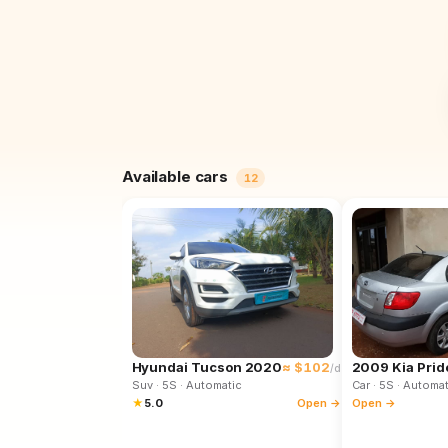
Available cars
12
Hyundai Tucson 2020
≈ $102
2009 Kia Prid
/d
Suv
· 5S
· Automatic
Car
· 5S
· Automat
★
5.0
Open →
Open →