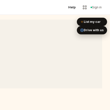
Help
Sign in
Leaflet
|
©
OpenStreetMap
List my car
Drive with us