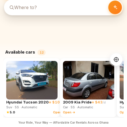
Available cars
12
Hyundai Tucson 2020
≈ $102
2009 Kia Pride
≈ $43
Hyu
/d
/d
Suv
· 5S
· Automatic
Car
· 5S
· Automatic
Suv
★
5.0
Open →
Open →
Ope
Your Ride, Your Way — Affordable Car Rentals Across Ghana