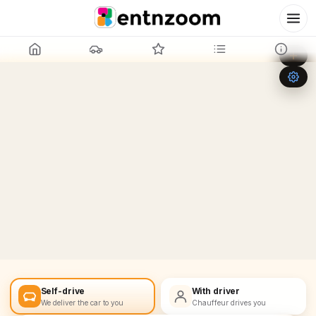
Leaflet
|
©
OpenStreetMap
+
−
Self-drive
With driver
We deliver the car to you
Chauffeur drives you